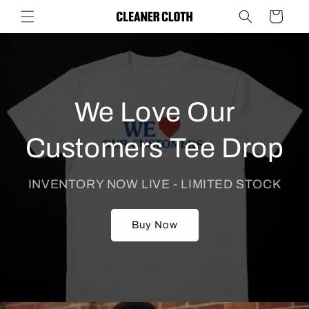
Skip to
Cart
content
We Love Our
Customers Tee Drop
INVENTORY NOW LIVE - LIMITED STOCK
Buy Now