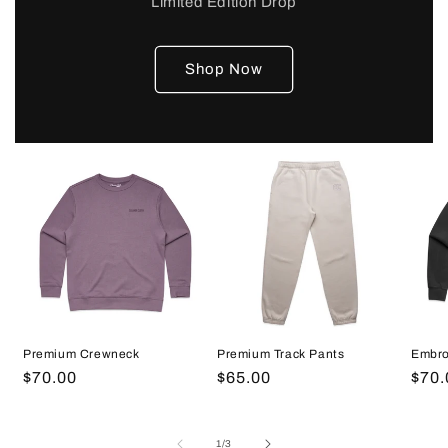
Limited Edition Drop
Shop Now
Embro
Premium Crewneck
Premium Track Pants
Regu
$70.
Regular
$70.00
Regular
$65.00
pric
price
price
of
1
/
3