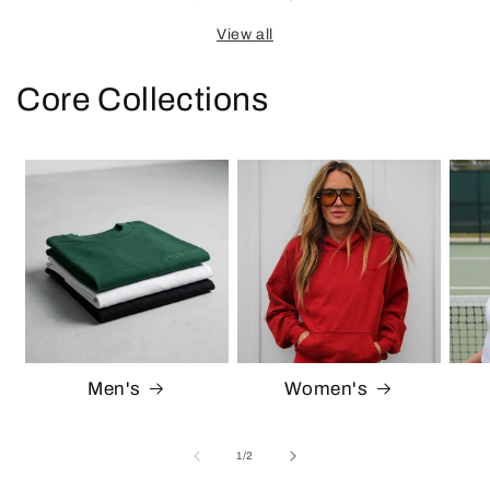
View all
Core Collections
Men's
Women's
of
1
/
2