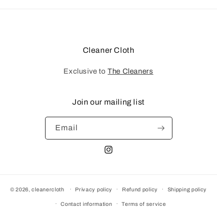
Cleaner Cloth
Exclusive to
The Cleaners
Join our mailing list
Email
Instagram
© 2026,
cleanercloth
Privacy policy
Refund policy
Shipping policy
Contact information
Terms of service