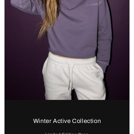
Winter Active Collection