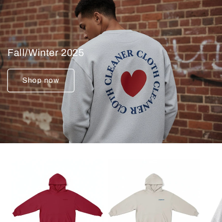
Fall/Winter 2025
Shop now