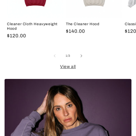
Cleaner Cloth Heavyweight
The Cleaner Hood
Class
Hood
Regular
$140.00
Regu
$120
Regular
$120.00
price
pric
price
of
1
/
3
View all